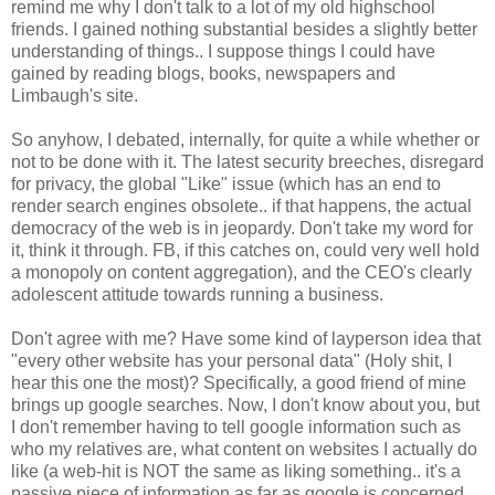
remind me why I don't talk to a lot of my old
highschool
friends. I gained nothing substantial besides a slightly better
understanding of things.. I suppose things I could have
gained by reading blogs, books, newspapers and
Limbaugh's site.
So anyhow, I debated, internally, for quite a while whether or
not to be done with it. The latest security breeches, disregard
for privacy, the global "Like" issue (which has an end to
render search engines obsolete.. if that happens, the actual
democracy of the web is in
jeopardy
. Don't take my word for
it, think it through.
FB
, if this catches on, could very well hold
a monopoly on content aggregation), and the
CEO's
clearly
adolescent attitude towards running a business.
Don't agree with me? Have some kind of layperson idea that
"every other website has your personal data" (Holy shit, I
hear this one the most)? Specifically, a good friend of mine
brings up google searches. Now, I don't know about you, but
I don't remember having to tell google information such as
who my relatives are, what content on websites I actually do
like (a web-hit is NOT the same as liking something.. it's a
passive piece of information as far as google is concerned.