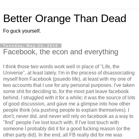
Better Orange Than Dead
Fo guck yourself.
Tuesday, May 25, 2010
Facebook, the econ and everything
I think those two words work well in place of "Life, the
Universe", at least lately. I'm in the process of disassociating
myself from
Facebook
(
psuedo
life), at least with my one of
two accounts that I use for any personal purposes. I've taken
some shit for deciding to, for the most part leave
facebook
behind. I struggled with it for a while; it was the source of lots
of good discussion, and gave me a glimpse into how other
people think (via pushing people to explain themselves). I
don't, never did, and never will rely on
facebook
as a way to
"find" people I've lost touch with. If I've lost touch with
someone I probably did it for a good fucking reason (or the
other party did). In the end, all
FB
really did for me was