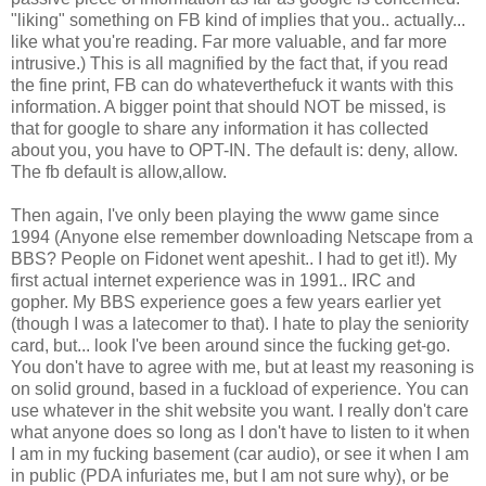
"liking" something on
FB
kind of implies that you.. actually...
like what you're reading. Far more valuable, and far more
intrusive.) This is all magnified by the fact that, if you read
the fine print,
FB
can do
whateverthefuck
it wants with this
information. A bigger point that should NOT be missed, is
that for google to share any information it has collected
about you, you have to OPT-IN. The default is: deny, allow.
The
fb
default is allow,allow.
Then again, I've only been playing the www game since
1994 (Anyone else remember downloading Netscape from a
BBS? People on
Fidonet
went
apeshit
.. I had to get it!). My
first actual
internet
experience was in 1991..
IRC
and
gopher. My BBS experience goes a few years earlier yet
(though I was a latecomer to that). I hate to play the seniority
card, but... look I've been around since the fucking get-go.
You don't have to agree with me, but at least my reasoning is
on solid ground, based in a
fuckload
of experience. You can
use whatever in the shit website you want. I really don't care
what anyone does so long as I don't have to listen to it when
I am in my fucking basement (car audio), or see it when I am
in public (
PDA
infuriates me, but I am not sure why), or be