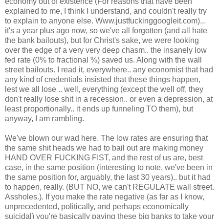
economy out of existence (For reasons that have been
explained to me, I think I understand, and couldn't really try
to explain to anyone else. Www.justfuckinggoogleit.com)...
it's a year plus ago now, so we've all forgotten (and all hate
the bank bailouts), but for Christ's sake, we were looking
over the edge of a very very deep chasm.. the insanely low
fed rate (0% to fractional %) saved us. Along with the wall
street bailouts. I read it, everywhere.. any economist that had
any kind of credentials insisted that these things happen,
lest we all lose .. well, everything (except the well off, they
don't really lose shit in a recession.. or even a depression, at
least proportionally.. it ends up funneling TO them), but
anyway, I am rambling.
We've blown our wad here. The low rates are ensuring that
the same shit heads we had to bail out are making money
HAND OVER FUCKING FIST, and the rest of us are, best
case, in the same position (interesting to note, we've been in
the same position for, arguably, the last 30 years).. but it had
to happen, really. (BUT NO, we can't REGULATE wall street.
Assholes.). If you make the rate negative (as far as I know,
unprecedented, politically, and perhaps economically
suicidal) you're basically paying these big banks to take your