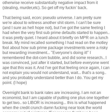
otherwise receive substantially negative impact from it
(stealing, murder,etc). So get off my
fuckin
' back.
That being said, econ: pseudo universe. I am pretty sure
we're about to witness another shit storm. I can't be sure
(and I sure as hell hope not), but I've got the same feeling I
had when the very first sub prime defaults started to happen..
it was pretty quiet. I heard about it briefly on
MPR
on a lunch
break. My mind recalled something I had read on the motley
fool about how sub prime package investments were a risky
but rewarding investment... "
Everyone's
doing it!" I
remembered the dot-com bubble, and did some research.. I
was convinced, just after it started, but before everyone went
ape that this was it. And I've got that feeling once again, I can
not explain you would not understand, wait... that's a song..
and you probably understand better than I do. You get my
point. (I hope)
Overnight bank to bank rates are increasing. I am not an
economist, but I am capable of putting one plus one together
to get two.. so
LIBOR
is increasing... this is what happened
when the credit crunch damn fucking near took the world