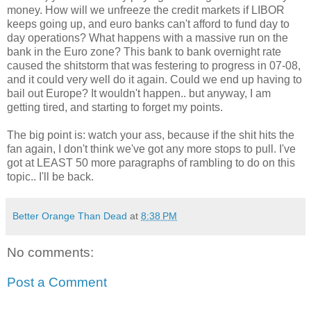
money. How will we unfreeze the credit markets if
LIBOR
keeps going up, and euro banks can't afford to fund day to
day operations? What happens with a massive run on the
bank in the Euro zone? This bank to bank overnight rate
caused the
shitstorm
that was festering to progress in 07-08,
and it could very well do it again. Could we end up having to
bail out Europe? It wouldn't happen.. but anyway, I am
getting tired, and starting to forget my points.
The big point is: watch your ass, because if the shit hits the
fan again, I don't think we've got any more stops to pull. I've
got at LEAST 50 more paragraphs of rambling to do on this
topic.. I'll be back.
Better Orange Than Dead
at
8:38 PM
No comments:
Post a Comment